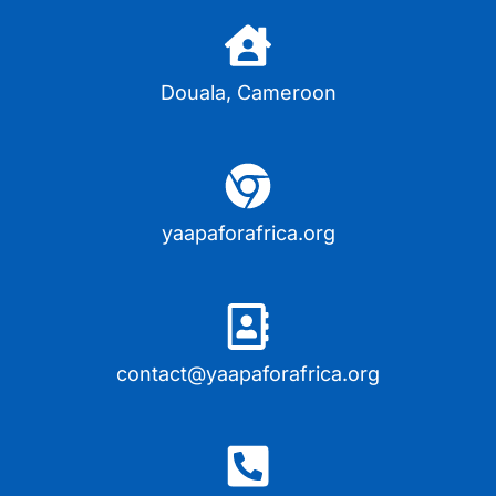
Douala, Cameroon
yaapaforafrica.org
contact@yaapaforafrica.org