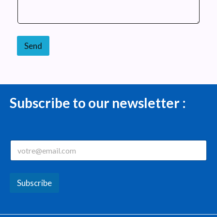
Send
Subscribe to our newsletter :
E
m
a
i
l
Subscribe
*